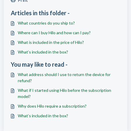
Articles in this folder -
What countries do you ship to?
Where can I buy Hilo and how can I pay?
What is included in the price of Hilo?
What’s included in the box?
You may like to read -
What address should I use to return the device for
refund?
What if I started using Hilo before the subscription
model?
Why does Hilo require a subscription?
What’s included in the box?