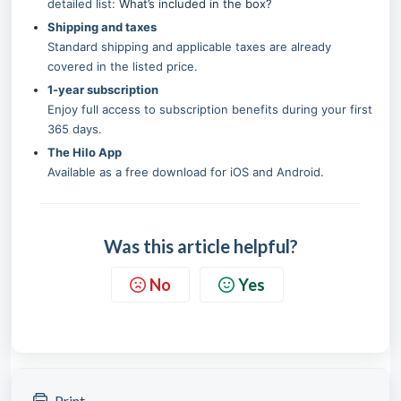
detailed list: 
What’s included in the box?
Shipping and taxes
Standard shipping and applicable taxes are already 
covered in the listed price.
1-year subscription
Enjoy full access to subscription benefits during your first 
365 days.
The Hilo App
Available as a free download for iOS and Android.
Was this article helpful?
No
Yes
Print