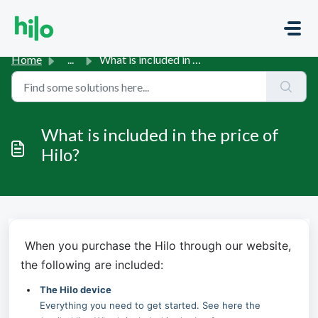
Skip to main content
Home
...
What is included in the price of Hilo?
What is included in the price of
Hilo?
When you purchase the Hilo through our website, 
the following are included:
The Hilo device
Everything you need to get started. See here the 