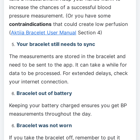
increase the chances of a successful blood 
pressure measurement. (Or you have some 
contraindications
 that could create low perfusion 
(
Aktiia Bracelet User Manual
 Section 4)
Your bracelet still needs to sync
The measurements are stored in the bracelet and 
need to be sent to the app. It can take a while for 
data to be processed. For extended delays, check 
your internet connection.
Bracelet out of battery
Keeping your battery charged ensures you get BP 
measurements throughout the day.
Bracelet was not worn
If you take the bracelet off, remember to put it 