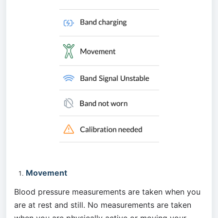
Movement
Blood pressure measurements are taken when you 
are at rest and still. No measurements are taken 