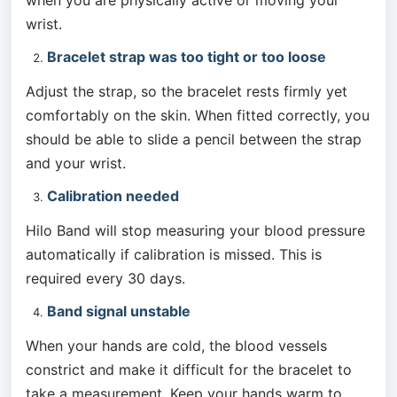
when you are physically active or moving your 
wrist.
Bracelet strap was too tight or too loose
Adjust the strap, so the bracelet rests firmly yet 
comfortably on the skin. When fitted correctly, you 
should be able to slide a pencil between the strap 
and your wrist.
Calibration needed
Hilo Band will stop measuring your blood pressure 
automatically if calibration is missed. This is 
required every 30 days. 
Band signal unstable
When your hands are cold, the blood vessels 
constrict and make it difficult for the bracelet to 
take a measurement. Keep your hands warm to 