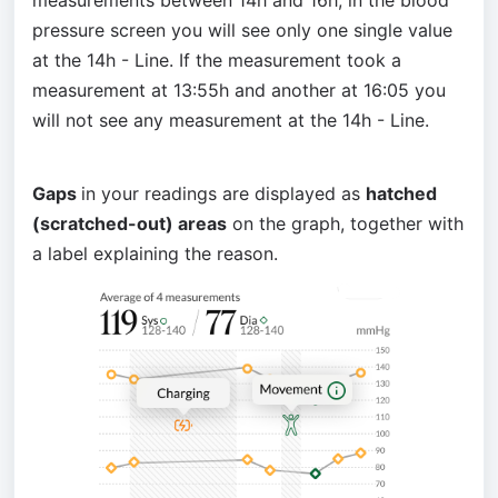
measurements between 14h and 16h, in the blood 
pressure screen you will see only one single value 
at the 14h - Line. If the measurement took a 
measurement at 13:55h and another at 16:05 you 
will not see any measurement at the 14h - Line.
Gaps 
in your readings are displayed as 
hatched 
(scratched-out) areas
 on the graph, together with 
a label explaining the reason.