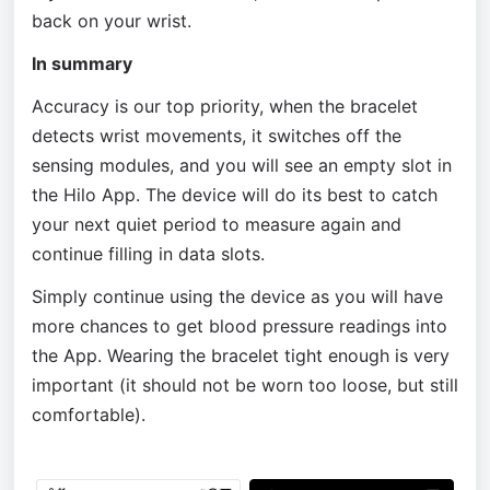
back on your wrist.
In summary
Accuracy is our top priority, when the bracelet 
detects wrist movements, it switches off the 
sensing modules, and you will see an empty slot in 
the Hilo App. The device will do its best to catch 
your next quiet period to measure again and 
continue filling in data slots. 
Simply continue using the device as you will have 
more chances to get blood pressure readings into 
the App. Wearing the bracelet tight enough is very 
important (it should not be worn too loose, but still 
comfortable).