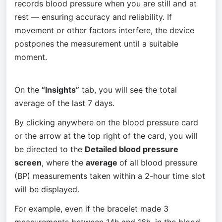
records blood pressure when you are still and at 
rest — ensuring accuracy and reliability. If 
movement or other factors interfere, the device 
postpones the measurement until a suitable 
moment.
On the 
“Insights”
 tab, you will see the total 
average of the last 7 days.
By clicking anywhere on the blood pressure card 
or the arrow at the top right of the card, you will 
be directed to the 
Detailed blood pressure 
screen
, where the 
average 
of all blood pressure 
(BP) measurements taken within a 2-hour time slot 
will be displayed.
For example, even if the bracelet made 3 