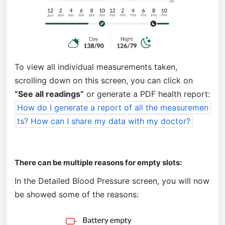
To view all individual measurements taken, 
scrolling down on this screen, you can click on 
“See all readings”
 or generate a PDF health report: 
How do I generate a report of all the measuremen
ts? How can I share my data with my doctor?
There can be multiple reasons for empty slots:
In the Detailed Blood Pressure screen, you will now 
be showed some of the reasons: 