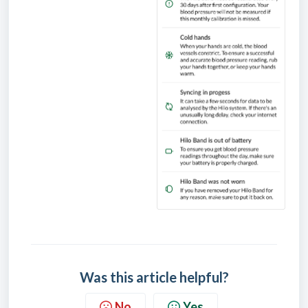
Was this article helpful?
No
Yes