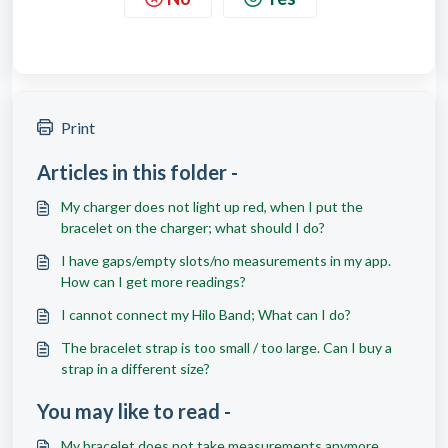
Print
Articles in this folder -
My charger does not light up red, when I put the
bracelet on the charger; what should I do?
I have gaps/empty slots/no measurements in my app.
How can I get more readings?
I cannot connect my Hilo Band; What can I do?
The bracelet strap is too small / too large. Can I buy a
strap in a different size?
You may like to read -
My bracelet does not take measurements anymore