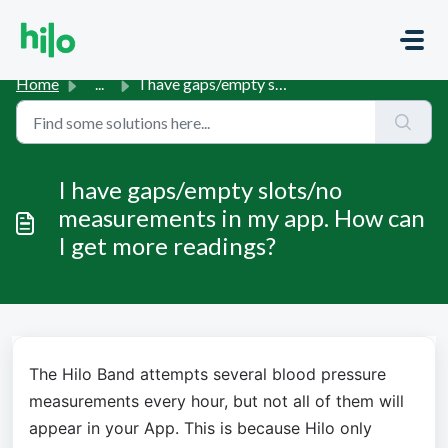
Skip to main content
Home
...
I have gaps/empty slots/no measurements in my app. How ca...
I have gaps/empty slots/no
measurements in my app. How can
I get more readings?
The Hilo Band attempts several blood pressure 
measurements every hour, but not all of them will 
appear in your App. This is because Hilo only 