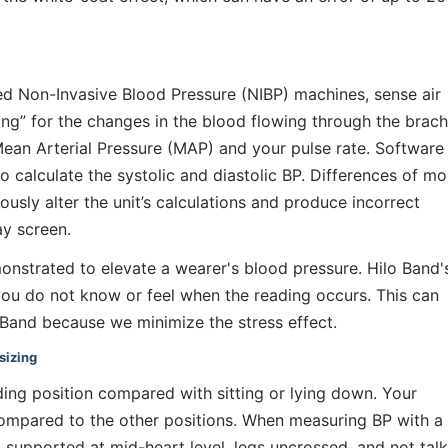
led Non-Invasive Blood Pressure (NIBP) machines, sense air 
ing” for the changes in the blood flowing through the brachi
Mean Arterial Pressure (MAP) and your pulse rate. Software i
 calculate the systolic and diastolic BP. Differences of mor
ously alter the unit’s calculations and produce incorrect 
ay screen.
monstrated to elevate a wearer's blood pressure. Hilo Band's
ou do not know or feel when the reading occurs. This can 
o Band because we minimize the stress effect.
sizing
ing position compared with sitting or lying down. Your 
ompared to the other positions. When measuring BP with a 
 supported at mid-heart level, legs uncrossed, and not talki