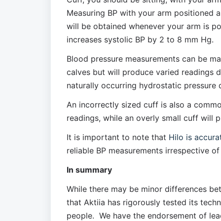
Measuring BP with your arm positioned abo
will be obtained whenever your arm is pos
increases systolic BP by 2 to 8 mm Hg. 
Blood pressure measurements can be made a
calves but will produce varied readings d
naturally occurring hydrostatic pressure 
An incorrectly sized cuff is also a common e
readings, while an overly small cuff will 
It is important to note that 
Hilo is accura
reliable BP measurements irrespective of 
In summary
While there may be minor differences bet
that Aktiia has rigorously tested its tech
people.  We have the endorsement of lea