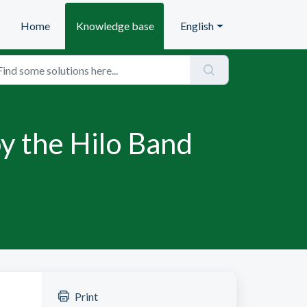
Home
Knowledge base
English
y the Hilo Band
Print