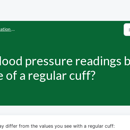
and Accuracy
ood pressure readings b
 of a regular cuff?
 differ from the values you see with a regular cuff: