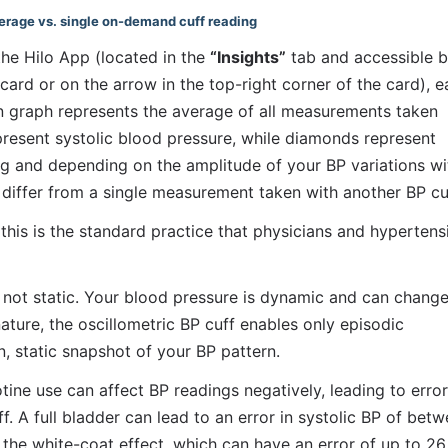
verage vs. single on-demand cuff reading
the Hilo App (located in the 
“Insights”
 tab and accessible b
ard or on the arrow in the top-right corner of the card), e
 graph represents the average of all measurements taken 
present systolic blood pressure, while diamonds represent 
ng and depending on the amplitude of your BP variations wit
 differ from a single measurement taken with another BP cu
s is the standard practice that physicians and hypertensi
s not static. Your blood pressure is dynamic and can change
ature, the oscillometric BP cuff enables only episodic 
, static snapshot of your BP pattern. 
ine use can affect BP readings negatively, leading to errors
 A full bladder can lead to an error in systolic BP of betw
 white-coat effect, which can have an error of up to 26 