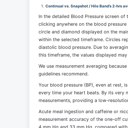
Continual vs. Snapshot / Hilo Band’s 2-hrs a
In the detailed Blood Pressure screen of 
clicking anywhere on the blood pressure c
circle and diamond displayed on the main
within the selected timeframe. Circles re
diastolic blood pressure. Due to averagi
this timeframe, the values displayed may
We use measurement averaging because thi
guidelines recommend.
Your blood pressure (BP), even at rest, i
every time your heart beats. By its very n
measurements, providing a low-resolution
Acute meal ingestion and caffeine or nicot
measurement accuracy of the one-off cuff.
4 mm Hg and 33 mm Hg, compared with the