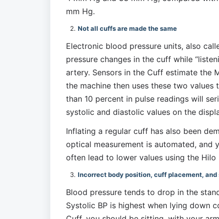
mm Hg. 
Not all cuffs are made the same
Electronic blood pressure units, also cal
pressure changes in the cuff while “listen
artery. Sensors in the Cuff estimate the 
the machine then uses these two values to
than 10 percent in pulse readings will seri
systolic and diastolic values on the displ
Inflating a regular cuff has also been de
optical measurement is automated, and y
often lead to lower values using the Hil
Incorrect body position, cuff placement, and 
Blood pressure tends to drop in the stand
Systolic BP is highest when lying down c
Cuff, you should be sitting, with your arm