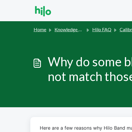
Skip to main content
Home
Knowledge base
Hilo FAQ
Calibration 
Why do some bl
not match those
Here are a few reasons why Hilo Band may