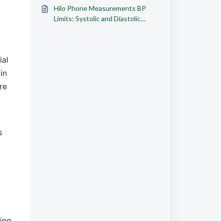
Ranges
Hilo Phone Measurements BP
Limits: Systolic and Diastolic
Ranges
al 
n 
e 
 
ng. 