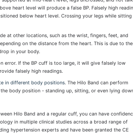
ve heart level will produce a false BP. Falsely high readin
itioned below heart level. Crossing your legs while sitting 
t other locations, such as the wrist, fingers, feet, and 
epending on the distance from the heart. This is due to the 
drop in your body.
rror. If the BP cuff is too large, it will give falsely low 
provide falsely high readings.
te in different body positions
. The Hilo Band can perform 
the body position - standing up, sitting, or even lying dow
ween Hilo Band and a regular cuff, you can have confidenc
nology in multiple clinical studies across a broad range of 
ding hypertension experts and have been granted the CE 