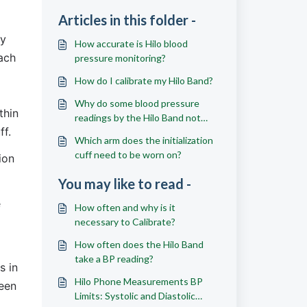
Articles in this folder -
y 
How accurate is Hilo blood
ach 
pressure monitoring?
How do I calibrate my Hilo Band?
Why do some blood pressure
hin 
readings by the Hilo Band not
ff.
match those of a regular cuff?
Which arm does the initialization
cuff need to be worn on?
on 
You may like to read -
 
How often and why is it
necessary to Calibrate?
How often does the Hilo Band
take a BP reading?
 in 
Hilo Phone Measurements BP
een 
Limits: Systolic and Diastolic