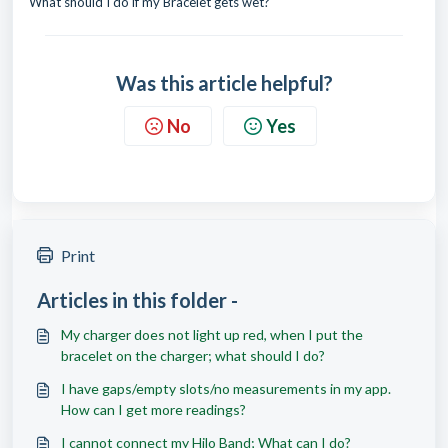
What should I do if my Bracelet gets wet?
Was this article helpful?
No
Yes
Print
Articles in this folder -
My charger does not light up red, when I put the
bracelet on the charger; what should I do?
I have gaps/empty slots/no measurements in my app.
How can I get more readings?
I cannot connect my Hilo Band; What can I do?