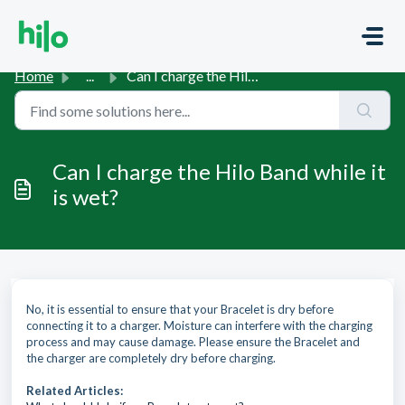
Skip to main content
Home
...
Can I charge the Hilo Band while it is wet?
Can I charge the Hilo Band while it
is wet?
No, it is essential to ensure that your Bracelet is dry before
connecting it to a charger. Moisture can interfere with the charging
process and may cause damage. Please ensure the Bracelet and
the charger are completely dry before charging.
Related Articles: