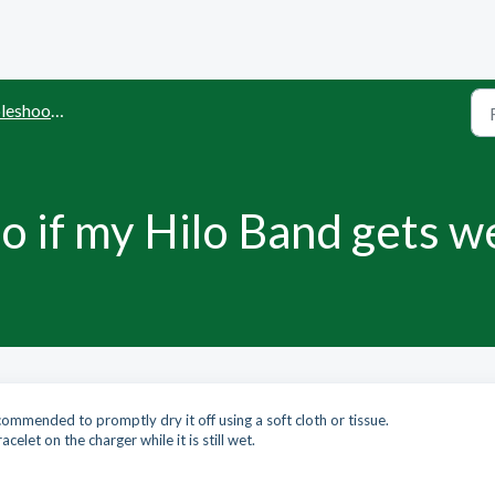
shooting
o if my Hilo Band gets w
ecommended to promptly dry it off using a soft cloth or tissue.
acelet on the charger while it is still wet.