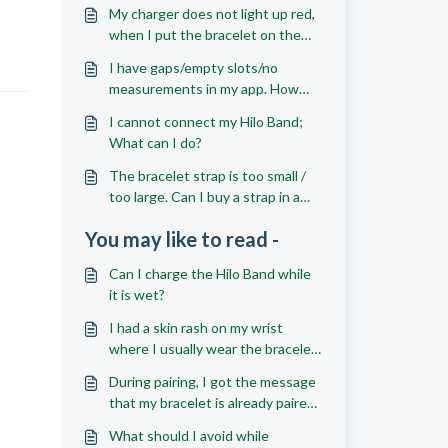
My charger does not light up red,
when I put the bracelet on the
charger; what should I do?
I have gaps/empty slots/no
measurements in my app. How
can I get more readings?
I cannot connect my Hilo Band;
What can I do?
The bracelet strap is too small /
too large. Can I buy a strap in a
different size?
You may like to read -
Can I charge the Hilo Band while
it is wet?
I had a skin rash on my wrist
where I usually wear the bracelet;
what should I do?
During pairing, I got the message
that my bracelet is already paired
to another account; what should
What should I avoid while
I do?