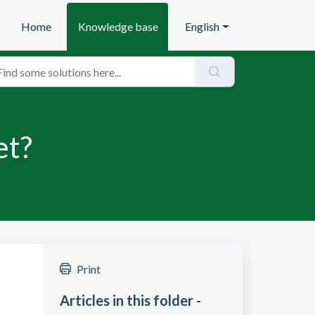
Home
Knowledge base
English
et?
Print
Articles in this folder -