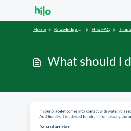
Skip to main content
Home
Knowledge base
Hilo FAQ
Trouble
What should I d
If your bracelet comes into contact with water, it is r
Additionally, it is advised to refrain from placing the br
Related articles: