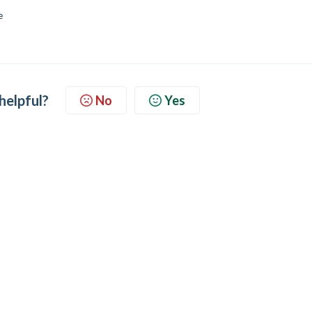
e
 helpful?
No
Yes