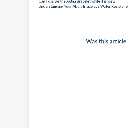
Can I charge the Aktiia Bracelet while it is wet?
Understanding Your Aktiia Bracelet’s Water Resistanc
Was this article