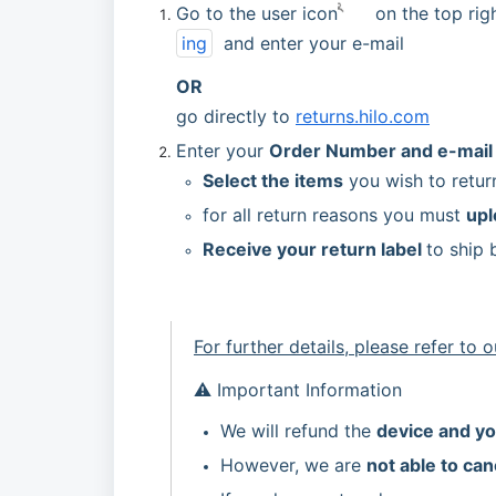
Go to the user icon
 on the top rig
ing
  and enter your e-mail 
OR 
go directly to 
returns.hilo.com
Enter your 
Order Number and e-mail
Select the items
 you wish to retur
for all return reasons you must 
upl
Receive your return label 
to ship 
For further details, please refer to o
⚠️ Important Information
We will refund the 
device and yo
However, we are 
not able to can