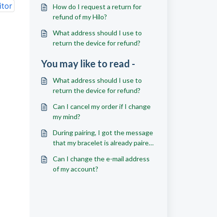
itor
How do I request a return for
refund of my Hilo?
What address should I use to
return the device for refund?
You may like to read -
What address should I use to
return the device for refund?
Can I cancel my order if I change
my mind?
During pairing, I got the message
that my bracelet is already paired
to another account; what should
Can I change the e-mail address
I do?
of my account?