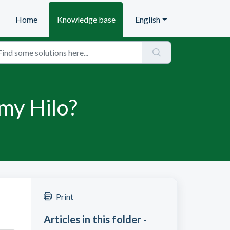
Home
Knowledge base
English
 my Hilo?
Print
Articles in this folder -