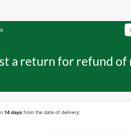
ns
t a return for refund of
n 
14 days
 from the date of delivery: