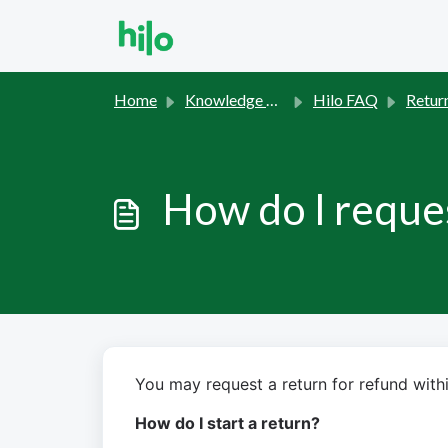
Skip to main content
Home
Knowledge base
Hilo FAQ
Retur
How do I reques
You may request a return for refund withi
How do I start a return?