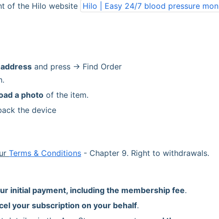
ht of the Hilo website 
Hilo | Easy 24/7 blood pressure mon
 address
 and press → Find Order
n.
oad a photo
 of the item.
back the device
ur 
Terms & Conditions
 - Chapter 9. Right to withdrawals.
ur initial payment, including the membership fee
.
cel your subscription on your behalf
.